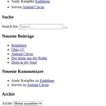
Andy Knöpfler
Endphase
Serven
Animal Circus
Suche
Search for:
Neueste Beiträge
Brainburn
Ohio (2)
Animal Circus
Der letzte aus der Reihe
Deep in my Soul
Neueste Kommentare
Andy Knöpfler
zu
Endphase
Serven
zu
Animal Circus
Archiv
Archiv