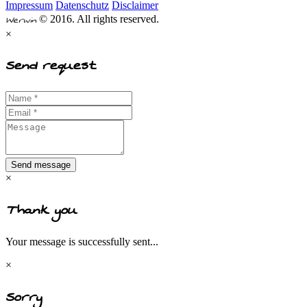
Impressum
Datenschutz
Disclaimer
Werwin
© 2016. All rights reserved.
×
Send request
Send message
×
Thank you
Your message is successfully sent...
×
Sorry