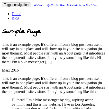
Werwin - Gallerie Kunstzentrum 5. Feld
Toggle navigation
Home
Blog
Sample Page
This is an example page. It’s different from a blog post because it
will stay in one place and will show up in your site navigation (in
most themes). Most people start with an About page that introduces
them to potential site visitors. It might say something like this: Hi
there! I’m a bike messenger […]
März 2016
This is an example page. It’s different from a blog post because it
will stay in one place and will show up in your site navigation (in
most themes). Most people start with an About page that introduces
them to potential site visitors. It might say something like this:
Hi there! I’m a bike messenger by day, aspiring actor
by night, and this is my website. I live in Los Angeles,
have a great dog named Jack, and I like piña coladas.