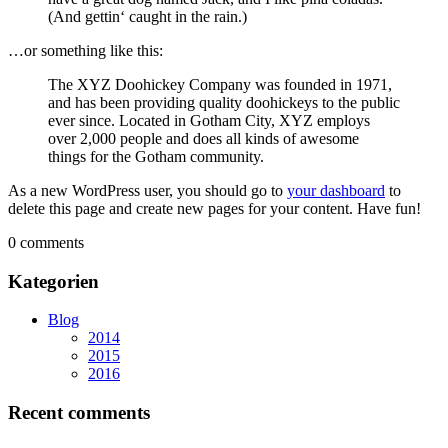
(And gettin‘ caught in the rain.)
…or something like this:
The XYZ Doohickey Company was founded in 1971,
and has been providing quality doohickeys to the public
ever since. Located in Gotham City, XYZ employs
over 2,000 people and does all kinds of awesome
things for the Gotham community.
As a new WordPress user, you should go to
your dashboard
to
delete this page and create new pages for your content. Have fun!
0 comments
Kategorien
Blog
2014
2015
2016
Recent comments