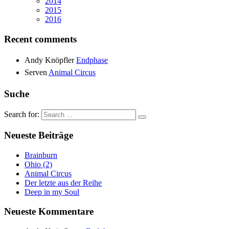
2014
2015
2016
Recent comments
Andy Knöpfler
Endphase
Serven
Animal Circus
Suche
Search for:
Neueste Beiträge
Brainburn
Ohio (2)
Animal Circus
Der letzte aus der Reihe
Deep in my Soul
Neueste Kommentare