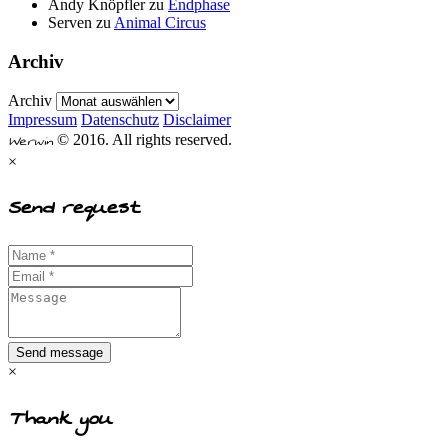
Andy Knöpfler
zu
Endphase
Serven
zu
Animal Circus
Archiv
Archiv
Impressum
Datenschutz
Disclaimer
Werwin
© 2016. All rights reserved.
×
Send request
Send message
×
Thank you