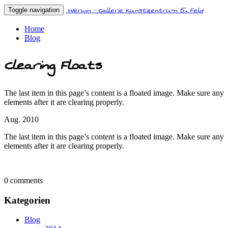
Werwin - Gallerie Kunstzentrum 5. Feld
Toggle navigation
Home
Blog
Clearing Floats
The last item in this page’s content is a floated image. Make sure any
elements after it are clearing properly.
Aug. 2010
The last item in this page’s content is a floated image. Make sure any
elements after it are clearing properly.
0 comments
Kategorien
Blog